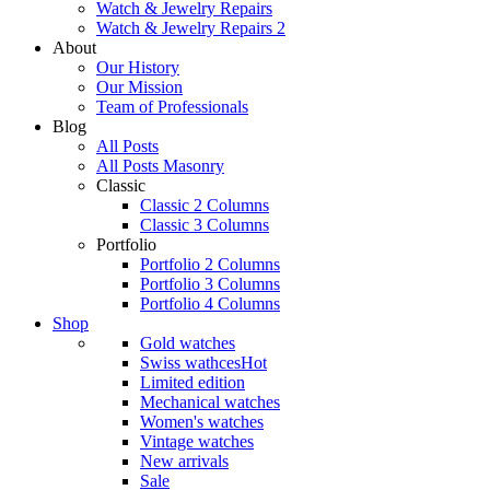
Watch & Jewelry Repairs
Watch & Jewelry Repairs 2
About
Our History
Our Mission
Team of Professionals
Blog
All Posts
All Posts Masonry
Classic
Classic 2 Columns
Classic 3 Columns
Portfolio
Portfolio 2 Columns
Portfolio 3 Columns
Portfolio 4 Columns
Shop
Gold watches
Swiss wathces
Hot
Limited edition
Mechanical watches
Women's watches
Vintage watches
New arrivals
Sale