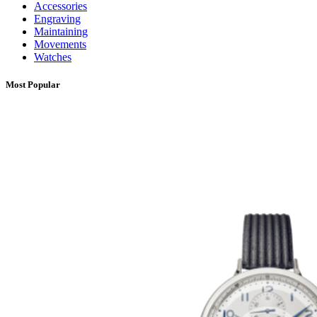
Accessories
Engraving
Maintaining
Movements
Watches
Most Popular