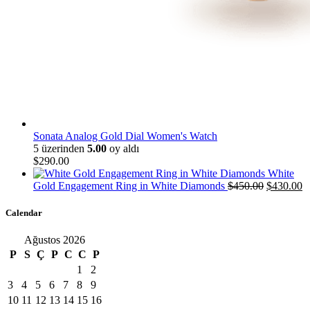
Sonata Analog Gold Dial Women's Watch
5 üzerinden
5.00
oy aldı
$
290
.
00
White
Orijinal
Ş
Gold Engagement Ring in White Diamonds
$
450
.
00
$
430
.
00
fiyat:
a
$450
.
00
.
fi
Calendar
$
Ağustos 2026
P
S
Ç
P
C
C
P
1
2
3
4
5
6
7
8
9
10
11
12
13
14
15
16