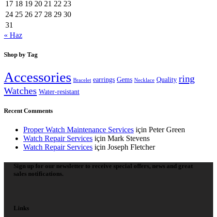
17
18
19
20
21
22
23
24
25
26
27
28
29
30
31
« Haz
Shop by Tag
Accessories
ring
earrings
Gems
Quality
Bracelet
Necklace
Watches
Water-resistant
Recent Comments
Proper Watch Maintenance Services
için
Peter Green
Watch Repair Services
için
Mark Stevens
Watch Repair Services
için
Joseph Fletcher
Sign up for our newsletter to receive special offers, news and great
sales notifications.
Links