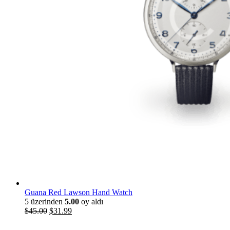
Guana Red Lawson Hand Watch
5 üzerinden
5.00
oy aldı
Orijinal
Şu
$
45
.
00
$
31
.
99
fiyat:
andaki
$45
.
00
.
fiyat: