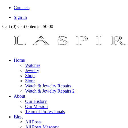
Contacts
Sign In
Cart (
0
)
Cart
0 items
-
$0.00
Home
Watches
Jewelry
Shop
Store
Watch & Jewelry Repairs
Watch & Jewelry Repairs 2
About
Our History
Our Mission
Team of Professionals
Blog
All Posts
All Posts Masonry