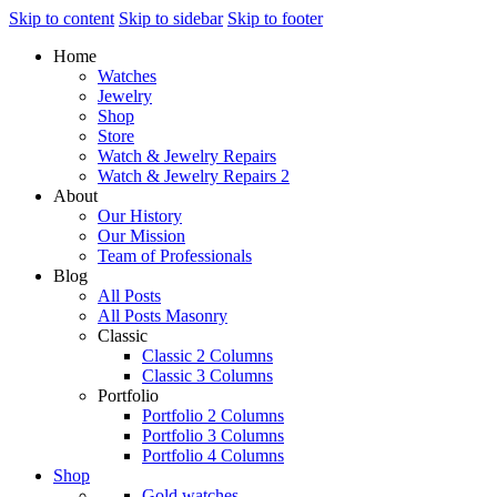
Skip to content
Skip to sidebar
Skip to footer
Home
Watches
Jewelry
Shop
Store
Watch & Jewelry Repairs
Watch & Jewelry Repairs 2
About
Our History
Our Mission
Team of Professionals
Blog
All Posts
All Posts Masonry
Classic
Classic 2 Columns
Classic 3 Columns
Portfolio
Portfolio 2 Columns
Portfolio 3 Columns
Portfolio 4 Columns
Shop
Gold watches