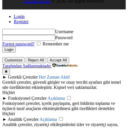
AxiomThemes
© 2026. All Rights Reserved.
Login
Register
Username
Password
Forgot password?
Remember me
Customize
Reject All
Accept All
Tarafından Sağlanmaktadır
✖
►
Gerekli Çerezler
Her Zaman Aktif
Gerekli çerezler, güvenli girişler ve onay tercihi ayarları gibi temel
site özelliklerini etkinleştirir. Kişisel veri saklamazlar.
Hiçbiri
►
Fonksiyonel Çerezler
Açıklama
Fonksiyonel çerezler, içerik paylaşımı, geri bildirim toplama ve
üçüncü taraf araçların etkinleştirilmesi gibi özellikleri destekler.
Hiçbiri
►
Analitik Çerezler
Açıklama
Analitik çerezler, ziyaretçi etkileşimlerini izler ve ziyaretçi sayısı,