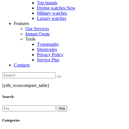
Top brands
Diving watches
New
Military watches
Luxury watches
Features
Our Services
Instant Quote
Tools
Typography
Shortcodes
Privacy Policy
Service Plus
Contacts
Search
[yith_woocompare_table]
Search
Arama:
Categories