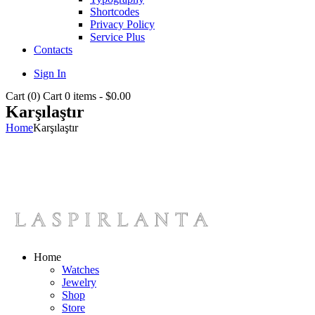
Shortcodes
Privacy Policy
Service Plus
Contacts
Sign In
Cart (
0
)
Cart
0 items
-
$0.00
Karşılaştır
Home
Karşılaştır
Home
Watches
Jewelry
Shop
Store