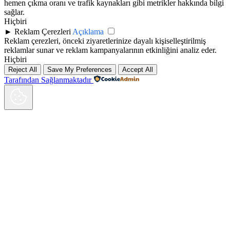
hemen çıkma oranı ve trafik kaynakları gibi metrikler hakkında bilgi
sağlar.
Hiçbiri
►
Reklam Çerezleri
Açıklama
Reklam çerezleri, önceki ziyaretlerinize dayalı kişiselleştirilmiş
reklamlar sunar ve reklam kampanyalarının etkinliğini analiz eder.
Hiçbiri
Reject All
Save My Preferences
Accept All
Tarafından Sağlanmaktadır