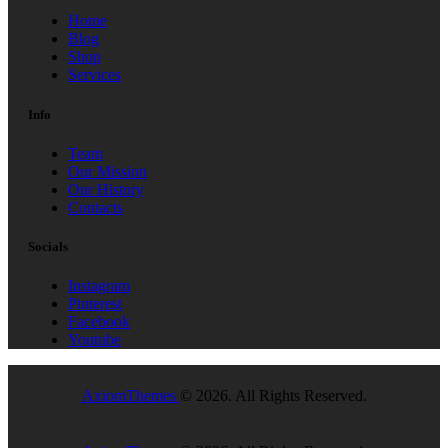
Home
Blog
Shop
Services
Info
Team
Our Mission
Our History
Contacts
Socials
Instagram
Pinterest
Facebook
Youtube
AxiomThemes
© 2026. All Rights Reserved.