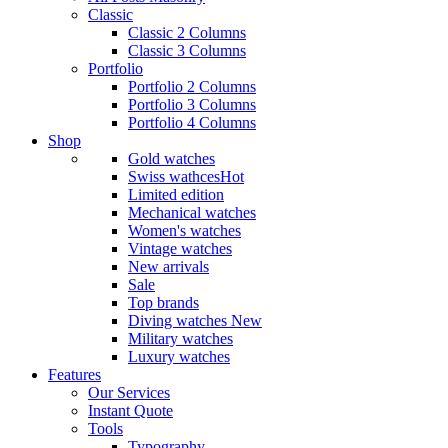
Classic
Classic 2 Columns
Classic 3 Columns
Portfolio
Portfolio 2 Columns
Portfolio 3 Columns
Portfolio 4 Columns
Shop
Gold watches
Swiss wathces
Hot
Limited edition
Mechanical watches
Women's watches
Vintage watches
New arrivals
Sale
Top brands
Diving watches
New
Military watches
Luxury watches
Features
Our Services
Instant Quote
Tools
Typography