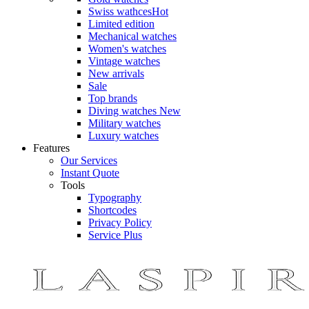
Swiss wathces
Hot
Limited edition
Mechanical watches
Women's watches
Vintage watches
New arrivals
Sale
Top brands
Diving watches
New
Military watches
Luxury watches
Features
Our Services
Instant Quote
Tools
Typography
Shortcodes
Privacy Policy
Service Plus